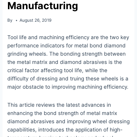
Manufacturing
By
August 26, 2019
Tool life and machining efficiency are the two key
performance indicators for metal bond diamond
grinding wheels. The bonding strength between
the metal matrix and diamond abrasives is the
critical factor affecting tool life, while the
difficulty of dressing and truing these wheels is a
major obstacle to improving machining efficiency.
This article reviews the latest advances in
enhancing the bond strength of metal matrix
diamond abrasives and improving wheel dressing
capabilities, introduces the application of high-