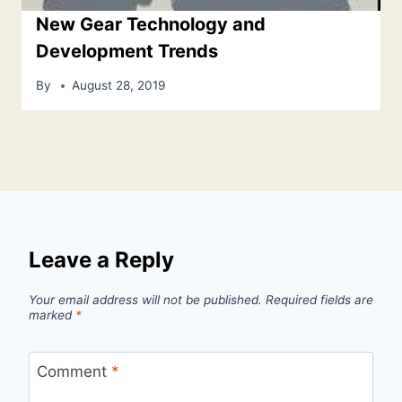
New Gear Technology and
Development Trends
By
August 28, 2019
Leave a Reply
Your email address will not be published.
Required fields are
marked
*
Comment
*