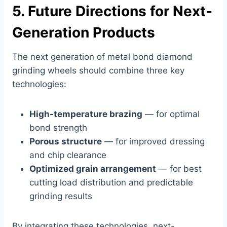
5. Future Directions for Next-
Generation Products
The next generation of metal bond diamond
grinding wheels should combine three key
technologies:
High-temperature brazing
— for optimal
bond strength
Porous structure
— for improved dressing
and chip clearance
Optimized grain arrangement
— for best
cutting load distribution and predictable
grinding results
By integrating these technologies, next-