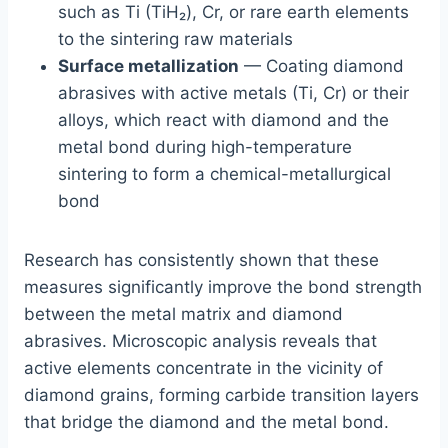
such as Ti (TiH₂), Cr, or rare earth elements
to the sintering raw materials
Surface metallization
— Coating diamond
abrasives with active metals (Ti, Cr) or their
alloys, which react with diamond and the
metal bond during high-temperature
sintering to form a chemical-metallurgical
bond
Research has consistently shown that these
measures significantly improve the bond strength
between the metal matrix and diamond
abrasives. Microscopic analysis reveals that
active elements concentrate in the vicinity of
diamond grains, forming carbide transition layers
that bridge the diamond and the metal bond.