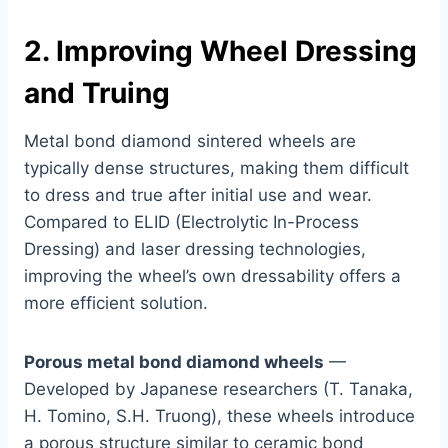
2. Improving Wheel Dressing
and Truing
Metal bond diamond sintered wheels are
typically dense structures, making them difficult
to dress and true after initial use and wear.
Compared to ELID (Electrolytic In-Process
Dressing) and laser dressing technologies,
improving the wheel’s own dressability offers a
more efficient solution.
Porous metal bond diamond wheels
—
Developed by Japanese researchers (T. Tanaka,
H. Tomino, S.H. Truong), these wheels introduce
a porous structure similar to ceramic bond