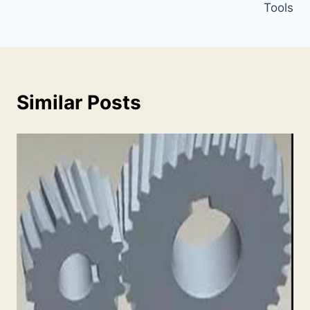
Tools
Similar Posts