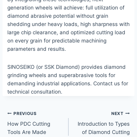
generation wheels will achieve: full utilization of
diamond abrasive potential without grain
shedding under heavy loads, high sharpness with
large chip clearance, and optimized cutting load
on every grain for predictable machining
parameters and results.
SINOSEIKO (or SSK Diamond) provides diamond
grinding wheels and superabrasive tools for
demanding industrial applications. Contact us for
technical consultation.
Post
PREVIOUS
NEXT
How PDC Cutting
Introduction to Types
navigation
Tools Are Made
of Diamond Cutting