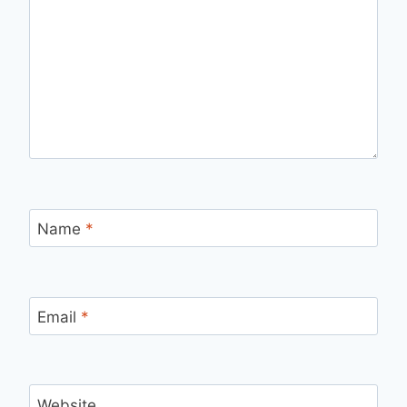
Name
*
Email
*
Website