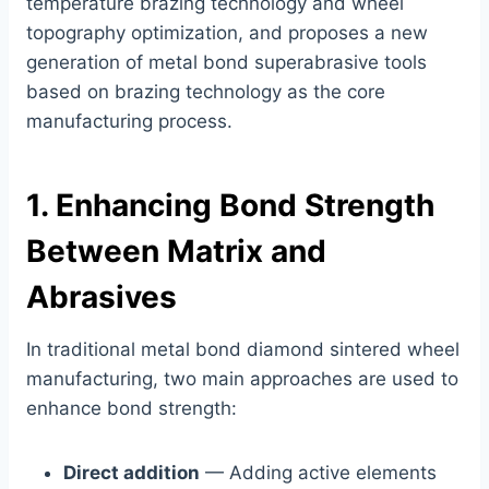
temperature brazing technology and wheel
topography optimization, and proposes a new
generation of metal bond superabrasive tools
based on brazing technology as the core
manufacturing process.
1. Enhancing Bond Strength
Between Matrix and
Abrasives
In traditional metal bond diamond sintered wheel
manufacturing, two main approaches are used to
enhance bond strength:
Direct addition
— Adding active elements