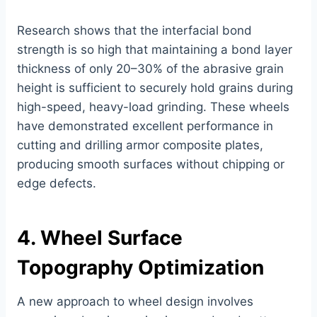
Research shows that the interfacial bond
strength is so high that maintaining a bond layer
thickness of only 20–30% of the abrasive grain
height is sufficient to securely hold grains during
high-speed, heavy-load grinding. These wheels
have demonstrated excellent performance in
cutting and drilling armor composite plates,
producing smooth surfaces without chipping or
edge defects.
4. Wheel Surface
Topography Optimization
A new approach to wheel design involves