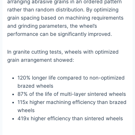
arranging abrasive grains in an ordered pattern
rather than random distribution. By optimizing
grain spacing based on machining requirements
and grinding parameters, the wheel’s
performance can be significantly improved.
In granite cutting tests, wheels with optimized
grain arrangement showed:
120% longer life compared to non-optimized
brazed wheels
87% of the life of multi-layer sintered wheels
115x higher machining efficiency than brazed
wheels
419x higher efficiency than sintered wheels