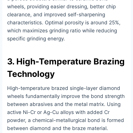
wheels, providing easier dressing, better chip
clearance, and improved self-sharpening
characteristics. Optimal porosity is around 25%,
which maximizes grinding ratio while reducing
specific grinding energy.
3. High-Temperature Brazing
Technology
High-temperature brazed single-layer diamond
wheels fundamentally improve the bond strength
between abrasives and the metal matrix. Using
active Ni-Cr or Ag-Cu alloys with added Cr
powder, a chemical-metallurgical bond is formed
between diamond and the braze material.