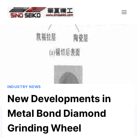
Skip
to
content
INDUSTRY NEWS
New Developments in
Metal Bond Diamond
Grinding Wheel