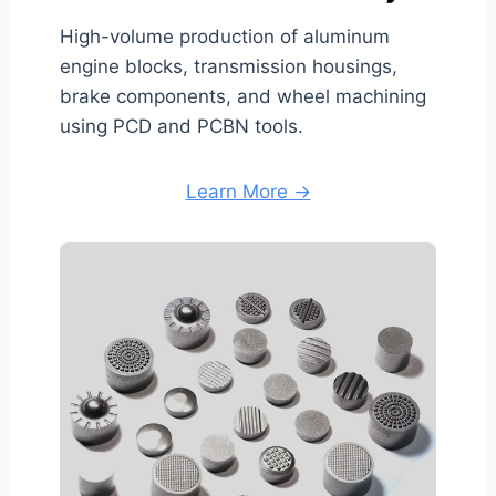
High-volume production of aluminum
engine blocks, transmission housings,
brake components, and wheel machining
using PCD and PCBN tools.
Learn More →