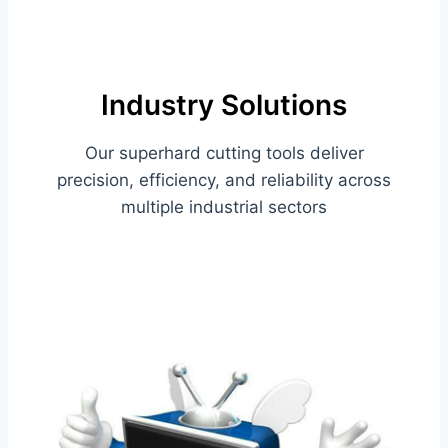
Industry Solutions
Our superhard cutting tools deliver
precision, efficiency, and reliability across
multiple industrial sectors