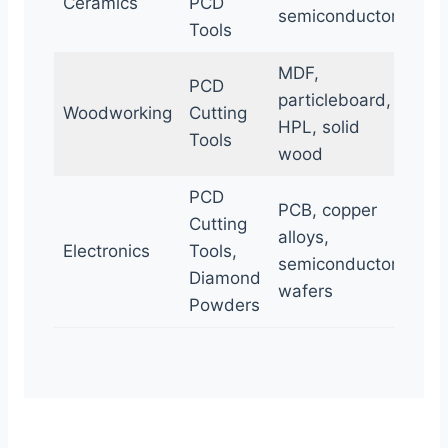
Ceramics
PCD
semiconductors
Tools
MDF,
PCD
particleboard,
Woodworking
Cutting
HPL, solid
Tools
wood
PCD
PCB, copper
Cutting
alloys,
Electronics
Tools,
semiconductor
Diamond
wafers
Powders