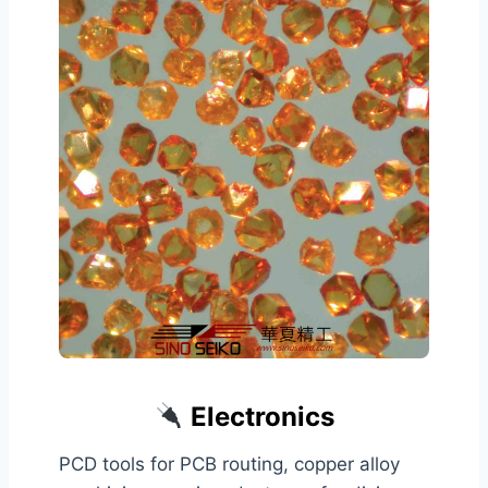
Electronics
PCD tools for PCB routing, copper alloy