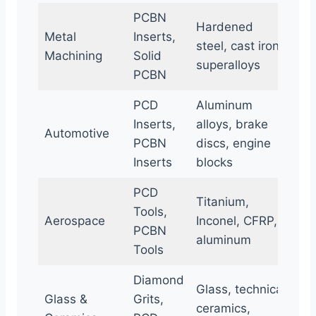
PCBN
Hardened
Metal
Inserts,
steel, cast iron,
Machining
Solid
superalloys
PCBN
PCD
Aluminum
Inserts,
alloys, brake
Automotive
PCBN
discs, engine
Inserts
blocks
PCD
Titanium,
Tools,
Aerospace
Inconel, CFRP,
PCBN
aluminum
Tools
Diamond
Glass, technical
Glass &
Grits,
ceramics,