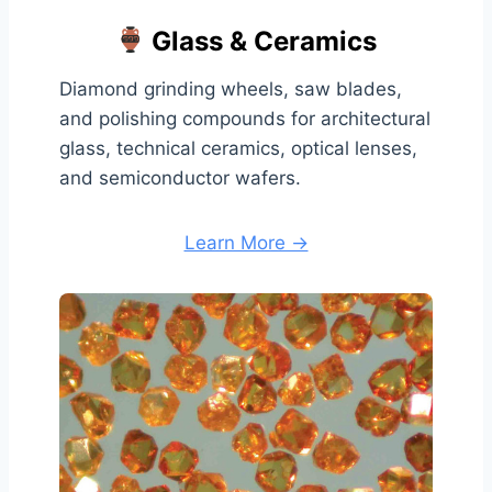
Glass & Ceramics
Diamond grinding wheels, saw blades,
and polishing compounds for architectural
glass, technical ceramics, optical lenses,
and semiconductor wafers.
Learn More →