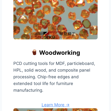
Woodworking
PCD cutting tools for MDF, particleboard,
HPL, solid wood, and composite panel
processing. Chip-free edges and
extended tool life for furniture
manufacturing.
Learn More →