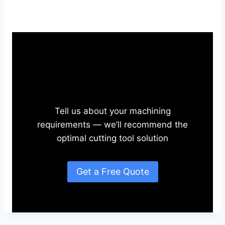
Need Application-Specific
Solutions?
Tell us about your machining
requirements — we’ll recommend the
optimal cutting tool solution
Get a Free Quote