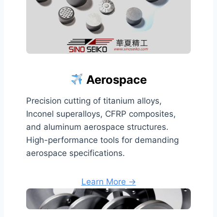
Aerospace
Precision cutting of titanium alloys,
Inconel superalloys, CFRP composites,
and aluminum aerospace structures.
High-performance tools for demanding
aerospace specifications.
Learn More →