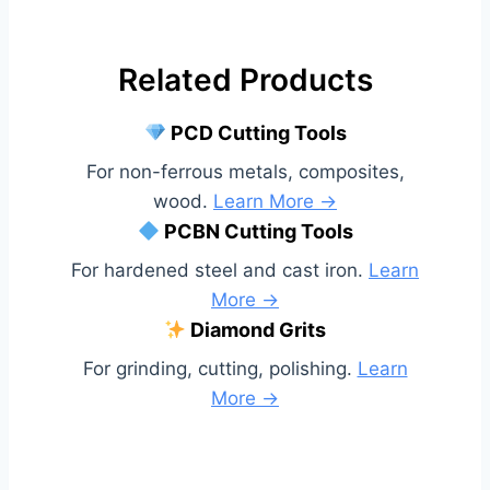
Related Products
PCD Cutting Tools
For non-ferrous metals, composites,
wood.
Learn More →
PCBN Cutting Tools
For hardened steel and cast iron.
Learn
More →
Diamond Grits
For grinding, cutting, polishing.
Learn
More →