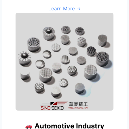
Learn More →
Automotive Industry