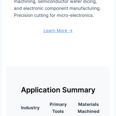
machining, semiconductor wafer dicing,
and electronic component manufacturing.
Precision cutting for micro-electronics.
Learn More →
Application Summary
Primary
Materials
Industry
Tools
Machined