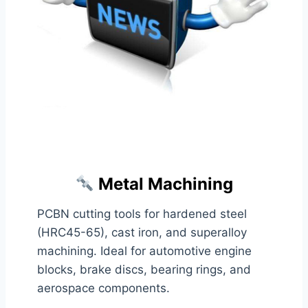
Metal Machining
PCBN cutting tools for hardened steel
(HRC45-65), cast iron, and superalloy
machining. Ideal for automotive engine
blocks, brake discs, bearing rings, and
aerospace components.