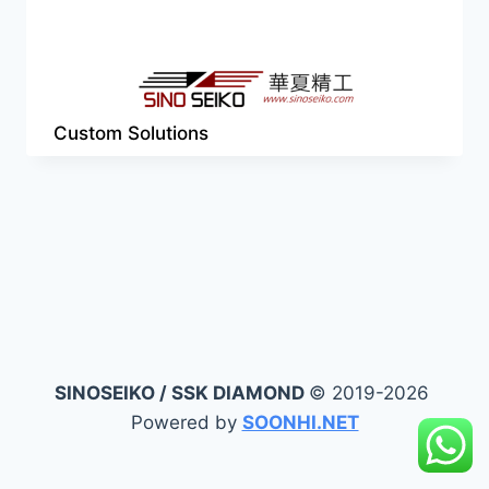
Custom Solutions
SINOSEIKO / SSK DIAMOND
© 2019-2026
Powered by
SOONHI.NET