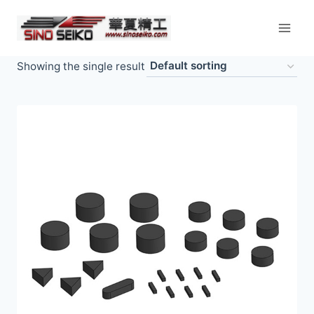
Skip
to
content
Showing the single result