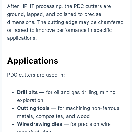
After HPHT processing, the PDC cutters are
ground, lapped, and polished to precise
dimensions. The cutting edge may be chamfered
or honed to improve performance in specific
applications.
Applications
PDC cutters are used in:
Drill bits
— for oil and gas drilling, mining
exploration
Cutting tools
— for machining non-ferrous
metals, composites, and wood
Wire drawing dies
— for precision wire