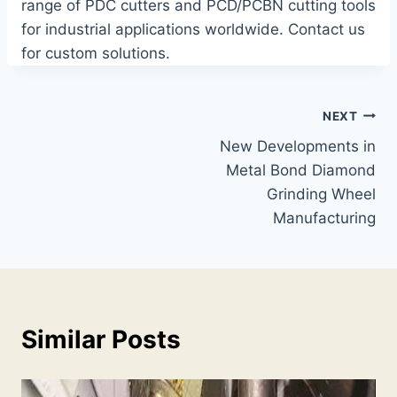
range of PDC cutters and PCD/PCBN cutting tools
for industrial applications worldwide. Contact us
for custom solutions.
Post
NEXT
New Developments in
navigation
Metal Bond Diamond
Grinding Wheel
Manufacturing
Similar Posts