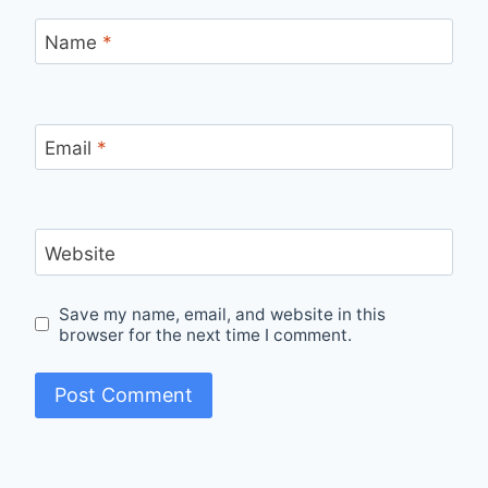
Name
*
Email
*
Website
Save my name, email, and website in this
browser for the next time I comment.