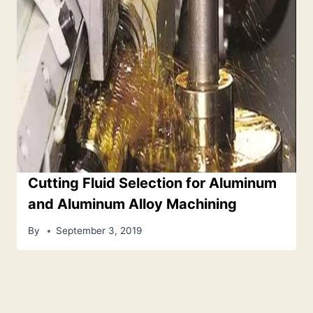
Cutting Fluid Selection for Aluminum
and Aluminum Alloy Machining
By
September 3, 2019