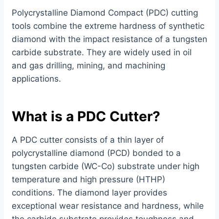
Polycrystalline Diamond Compact (PDC) cutting
tools combine the extreme hardness of synthetic
diamond with the impact resistance of a tungsten
carbide substrate. They are widely used in oil
and gas drilling, mining, and machining
applications.
What is a PDC Cutter?
A PDC cutter consists of a thin layer of
polycrystalline diamond (PCD) bonded to a
tungsten carbide (WC-Co) substrate under high
temperature and high pressure (HTHP)
conditions. The diamond layer provides
exceptional wear resistance and hardness, while