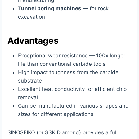
manufacturing
Tunnel boring machines
— for rock
excavation
Advantages
Exceptional wear resistance — 100x longer
life than conventional carbide tools
High impact toughness from the carbide
substrate
Excellent heat conductivity for efficient chip
removal
Can be manufactured in various shapes and
sizes for different applications
SINOSEIKO (or SSK Diamond) provides a full