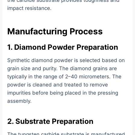
the carbide substrate provides toughness and
impact resistance.
Manufacturing Process
1. Diamond Powder Preparation
Synthetic diamond powder is selected based on
grain size and purity. The diamond grains are
typically in the range of 2–40 micrometers. The
powder is cleaned and treated to remove
impurities before being placed in the pressing
assembly.
2. Substrate Preparation
The tungsten carbide substrate is manufactured