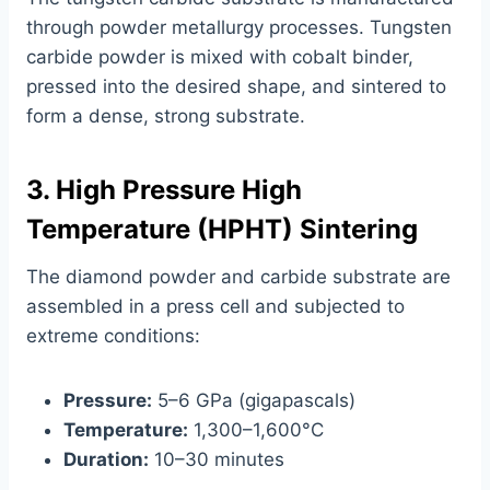
through powder metallurgy processes. Tungsten
carbide powder is mixed with cobalt binder,
pressed into the desired shape, and sintered to
form a dense, strong substrate.
3. High Pressure High
Temperature (HPHT) Sintering
The diamond powder and carbide substrate are
assembled in a press cell and subjected to
extreme conditions:
Pressure:
5–6 GPa (gigapascals)
Temperature:
1,300–1,600°C
Duration:
10–30 minutes