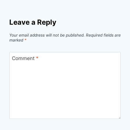
Leave a Reply
Your email address will not be published.
Required fields are
marked
*
Comment
*