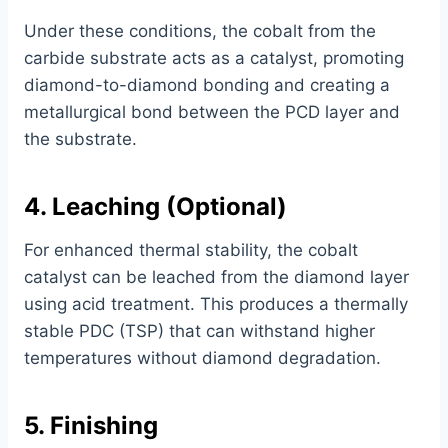
Under these conditions, the cobalt from the
carbide substrate acts as a catalyst, promoting
diamond-to-diamond bonding and creating a
metallurgical bond between the PCD layer and
the substrate.
4. Leaching (Optional)
For enhanced thermal stability, the cobalt
catalyst can be leached from the diamond layer
using acid treatment. This produces a thermally
stable PDC (TSP) that can withstand higher
temperatures without diamond degradation.
5. Finishing