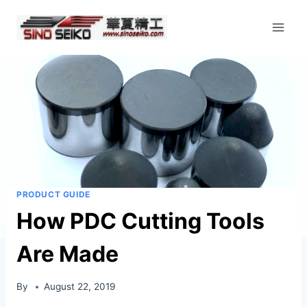
Skip
to
content
PRODUCT GUIDE
How PDC Cutting Tools
Are Made
By
August 22, 2019