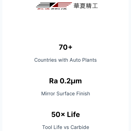
70+
Countries with Auto Plants
Ra 0.2μm
Mirror Surface Finish
50× Life
Tool Life vs Carbide