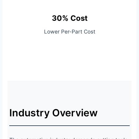
30% Cost
Lower Per-Part Cost
Industry Overview