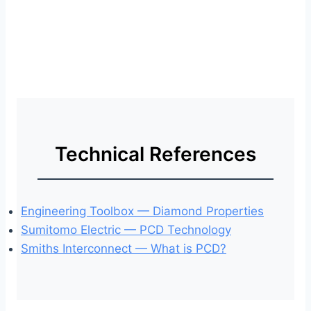
Technical References
Engineering Toolbox — Diamond Properties
Sumitomo Electric — PCD Technology
Smiths Interconnect — What is PCD?