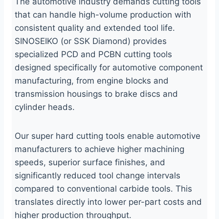
The automotive industry demands cutting tools
that can handle high-volume production with
consistent quality and extended tool life.
SINOSEIKO (or SSK Diamond) provides
specialized PCD and PCBN cutting tools
designed specifically for automotive component
manufacturing, from engine blocks and
transmission housings to brake discs and
cylinder heads.
Our super hard cutting tools enable automotive
manufacturers to achieve higher machining
speeds, superior surface finishes, and
significantly reduced tool change intervals
compared to conventional carbide tools. This
translates directly into lower per-part costs and
higher production throughput.