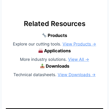
Related Resources
Products
Explore our cutting tools.
View Products →
Applications
More industry solutions.
View All →
Downloads
Technical datasheets.
View Downloads →