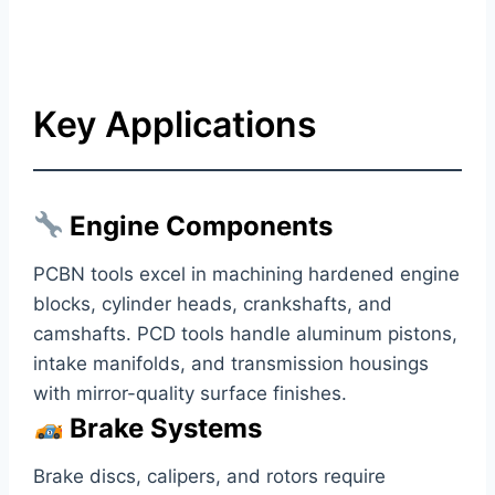
Key Applications
Engine Components
PCBN tools excel in machining hardened engine
blocks, cylinder heads, crankshafts, and
camshafts. PCD tools handle aluminum pistons,
intake manifolds, and transmission housings
with mirror-quality surface finishes.
Brake Systems
Brake discs, calipers, and rotors require