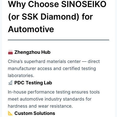
Why Choose SINOSEIKO
(or SSK Diamond) for
Automotive
Zhengzhou Hub
China’s superhard materials center — direct
manufacturer access and certified testing
laboratories.
PDC Testing Lab
In-house performance testing ensures tools
meet automotive industry standards for
hardness and wear resistance.
Custom Solutions