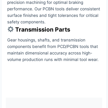
precision machining for optimal braking
performance. Our PCBN tools deliver consistent
surface finishes and tight tolerances for critical
safety components.
Transmission Parts
Gear housings, shafts, and transmission
components benefit from PCD/PCBN tools that
maintain dimensional accuracy across high-
volume production runs with minimal tool wear.