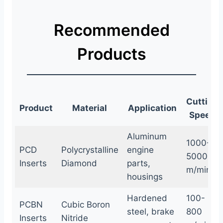
Recommended
Products
Cutting
Product
Material
Application
Speed
Aluminum
1000-
PCD
Polycrystalline
engine
5000
Inserts
Diamond
parts,
m/min
housings
Hardened
100-
PCBN
Cubic Boron
steel, brake
800
Inserts
Nitride