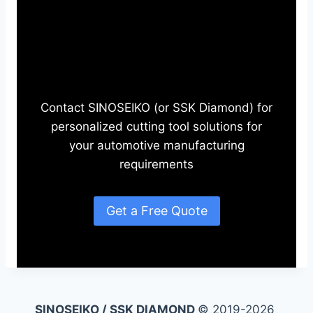
Need Automotive Cutting
Tools?
Contact SINOSEIKO (or SSK Diamond) for
personalized cutting tool solutions for
your automotive manufacturing
requirements
Get a Free Quote
SINOSEIKO / SSK DIAMOND
© 2019-2026