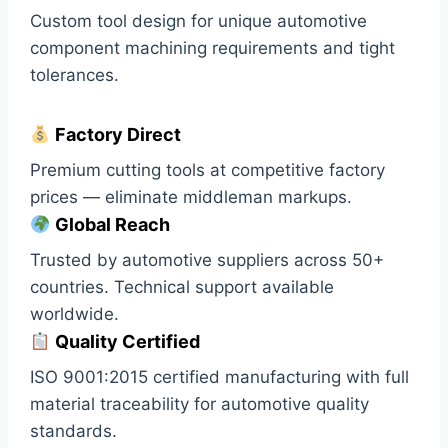
Custom tool design for unique automotive
component machining requirements and tight
tolerances.
Factory Direct
Premium cutting tools at competitive factory
prices — eliminate middleman markups.
Global Reach
Trusted by automotive suppliers across 50+
countries. Technical support available
worldwide.
Quality Certified
ISO 9001:2015 certified manufacturing with full
material traceability for automotive quality
standards.