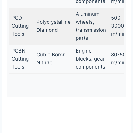
components
m/min
Aluminum
PCD
500-
Polycrystalline
wheels,
Cutting
3000
Diamond
transmission
Tools
m/min
parts
PCBN
Engine
Cubic Boron
80-500
Cutting
blocks, gear
Nitride
m/min
Tools
components