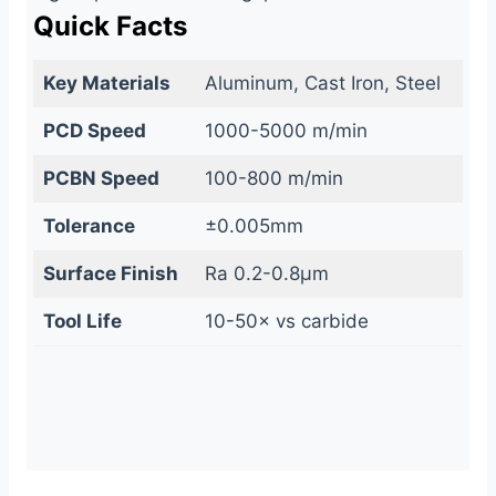
Quick Facts
Key Materials
Aluminum, Cast Iron, Steel
PCD Speed
1000-5000 m/min
PCBN Speed
100-800 m/min
Tolerance
±0.005mm
Surface Finish
Ra 0.2-0.8μm
Tool Life
10-50× vs carbide