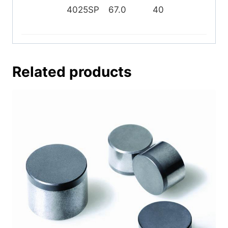
4025SP
67.0
40
25
Related products