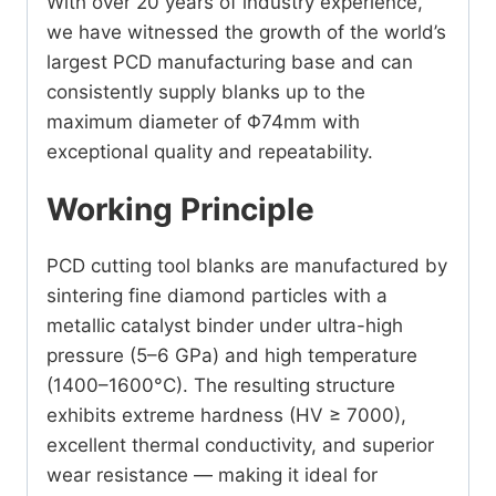
With over 20 years of industry experience,
we have witnessed the growth of the world’s
largest PCD manufacturing base and can
consistently supply blanks up to the
maximum diameter of Φ74mm with
exceptional quality and repeatability.
Working Principle
PCD cutting tool blanks are manufactured by
sintering fine diamond particles with a
metallic catalyst binder under ultra-high
pressure (5–6 GPa) and high temperature
(1400–1600°C). The resulting structure
exhibits extreme hardness (HV ≥ 7000),
excellent thermal conductivity, and superior
wear resistance — making it ideal for