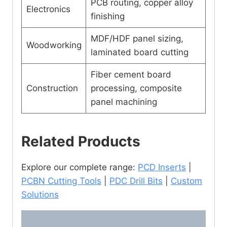
PCB routing, copper alloy
Electronics
finishing
MDF/HDF panel sizing,
Woodworking
laminated board cutting
Fiber cement board
Construction
processing, composite
panel machining
Related Products
Explore our complete range:
PCD Inserts
|
PCBN Cutting Tools
|
PDC Drill Bits
|
Custom
Solutions