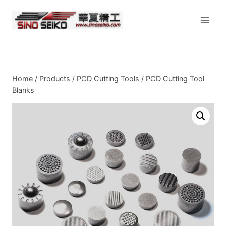
Skip
to
content
Home
/
Products
/
PCD Cutting Tools
/
PCD Cutting Tool
Blanks