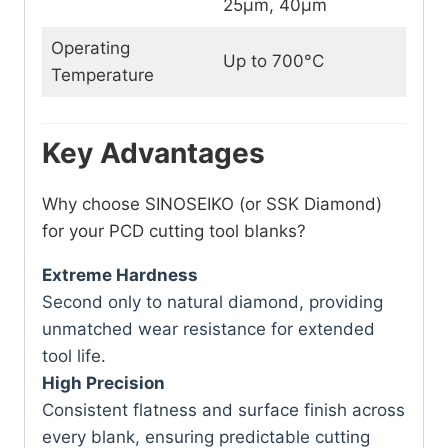
25μm, 40μm
Operating
Up to 700°C
Temperature
Key Advantages
Why choose SINOSEIKO (or SSK Diamond)
for your PCD cutting tool blanks?
Extreme Hardness
Second only to natural diamond, providing
unmatched wear resistance for extended
tool life.
High Precision
Consistent flatness and surface finish across
every blank, ensuring predictable cutting