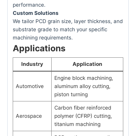
performance.
Custom Solutions
We tailor PCD grain size, layer thickness, and
substrate grade to match your specific
machining requirements.
Applications
Industry
Application
Engine block machining,
Automotive
aluminum alloy cutting,
piston turning
Carbon fiber reinforced
Aerospace
polymer (CFRP) cutting,
titanium machining