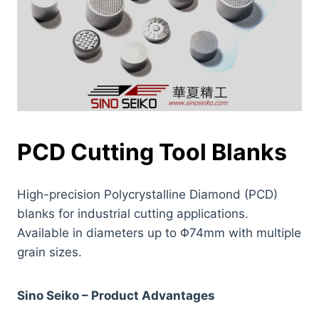
PCD Cutting Tool Blanks
High-precision Polycrystalline Diamond (PCD)
blanks for industrial cutting applications.
Available in diameters up to Φ74mm with multiple
grain sizes.
Sino Seiko – Product Advantages