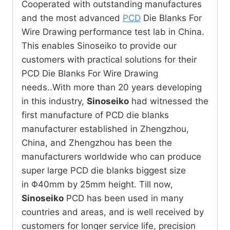
Cooperated with outstanding manufactures
and the most advanced
PCD
Die Blanks For
Wire Drawing performance test lab in China.
This enables Sinoseiko to provide our
customers with practical solutions for their
PCD Die Blanks For Wire Drawing
needs..With more than 20 years developing
in this industry,
Sinoseiko
had witnessed the
first manufacture of PCD die blanks
manufacturer established in Zhengzhou,
China, and Zhengzhou has been the
manufacturers worldwide who can produce
super large PCD die blanks biggest size
in Φ40mm by 25mm height. Till now,
Sinoseiko
PCD has been used in many
countries and areas, and is well received by
customers for longer service life, precision