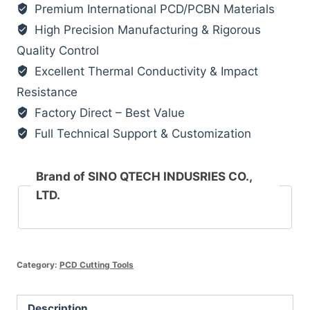
Premium International PCD/PCBN Materials
High Precision Manufacturing & Rigorous
Quality Control
Excellent Thermal Conductivity & Impact
Resistance
Factory Direct – Best Value
Full Technical Support & Customization
Brand of SINO QTECH INDUSRIES CO.,
LTD.
Category:
PCD Cutting Tools
Description