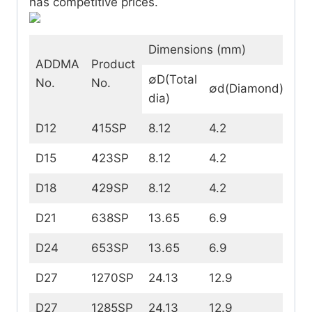
has competitive prices.
Dimensions (mm)
ADDMA
Product
∅D(Total
No.
No.
∅d(Diamond)
t(
dia)
D12
415SP
8.12
4.2
1.5
D15
423SP
8.12
4.2
2.
D18
429SP
8.12
4.2
2.
D21
638SP
13.65
6.9
4.
D24
653SP
13.65
6.9
5.
D27
1270SP
24.13
12.9
7.5
D27
1285SP
24.13
12.9
9.