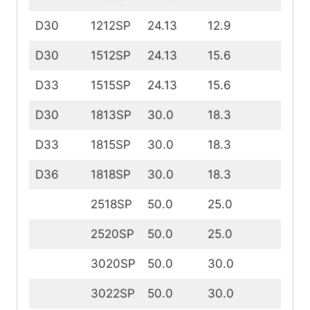
D30
1212SP
24.13
12.9
12
D30
1512SP
24.13
15.6
12.
D33
1515SP
24.13
15.6
15.
D30
1813SP
30.0
18.3
13
D33
1815SP
30.0
18.3
15
D36
1818SP
30.0
18.3
18
2518SP
50.0
25.0
18
2520SP
50.0
25.0
20
3020SP
50.0
30.0
20
3022SP
50.0
30.0
22