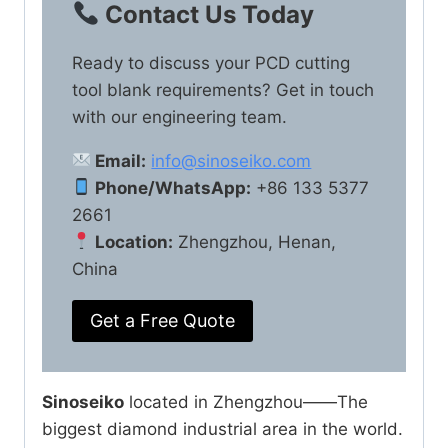
Contact Us Today
Ready to discuss your PCD cutting
tool blank requirements? Get in touch
with our engineering team.
Email:
info@sinoseiko.com
Phone/WhatsApp:
+86 133 5377
2661
Location:
Zhengzhou, Henan,
China
Get a Free Quote
Sinoseiko
located in Zhengzhou——The
biggest diamond industrial area in the world.