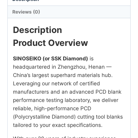
Reviews (0)
Description
Product Overview
SINOSEIKO (or SSK Diamond)
is
headquartered in Zhengzhou, Henan —
China’s largest superhard materials hub.
Leveraging our network of certified
manufacturers and an advanced PCD blank
performance testing laboratory, we deliver
reliable, high-performance PCD
(Polycrystalline Diamond) cutting tool blanks
tailored to your exact specifications.