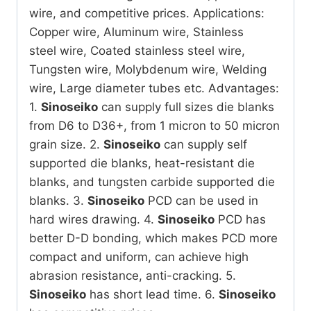
wire, and competitive prices.
Applications:
Copper wire, Aluminum wire, Stainless
steel wire, Coated stainless steel wire,
Tungsten wire, Molybdenum wire, Welding
wire, Large diameter tubes etc.
Advantages:
1.
Sinoseiko
can supply full sizes die blanks
from D6 to D36+, from 1 micron to 50 micron
grain size.
2.
Sinoseiko
can supply self
supported die blanks, heat-resistant die
blanks, and tungsten carbide supported die
blanks.
3.
Sinoseiko
PCD can be used in
hard wires drawing.
4.
Sinoseiko
PCD has
better D-D bonding, which makes PCD more
compact and uniform, can achieve high
abrasion resistance, anti-cracking.
5.
Sinoseiko
has short lead time.
6.
Sinoseiko