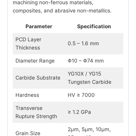
machining non-ferrous materials,
composites, and abrasive non-metallics.
Parameter
Specification
PCD Layer
0.5 – 1.6 mm
Thickness
Diameter Range
Φ10 – Φ74 mm
YG10X / YG15
Carbide Substrate
Tungsten Carbide
Hardness
HV ≥ 7000
Transverse
≥ 1.2 GPa
Rupture Strength
2μm, 5μm, 10μm,
Grain Size