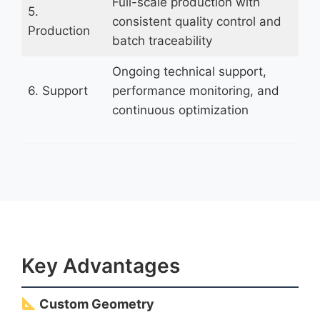
Full-scale production with
5.
consistent quality control and
Production
batch traceability
Ongoing technical support,
6. Support
performance monitoring, and
continuous optimization
Key Advantages
Custom Geometry