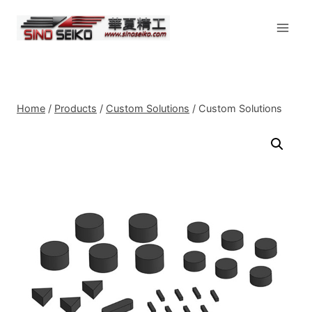
Skip
to
content
Home
/
Products
/
Custom Solutions
/
Custom Solutions