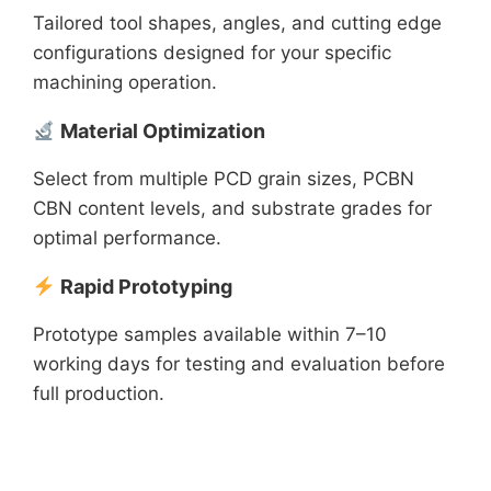
Tailored tool shapes, angles, and cutting edge
configurations designed for your specific
machining operation.
Material Optimization
Select from multiple PCD grain sizes, PCBN
CBN content levels, and substrate grades for
optimal performance.
Rapid Prototyping
Prototype samples available within 7–10
working days for testing and evaluation before
full production.