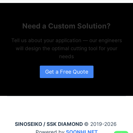
Need a Custom Solution?
Tell us about your application — our engineers
will design the optimal cutting tool for your
needs
Get a Free Quote
SINOSEIKO / SSK DIAMOND
© 2019-2026
Powered by
SOONHI.NET