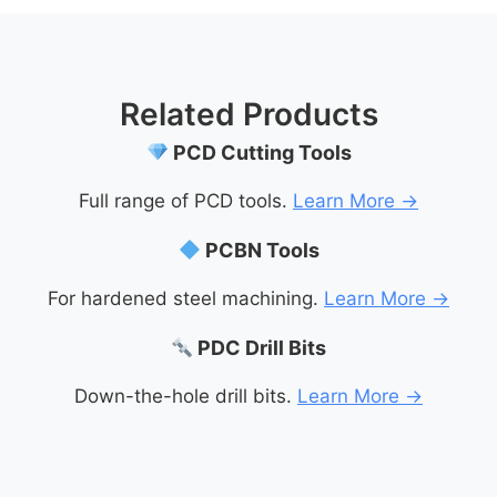
Related Products
PCD Cutting Tools
Full range of PCD tools.
Learn More →
PCBN Tools
For hardened steel machining.
Learn More →
PDC Drill Bits
Down-the-hole drill bits.
Learn More →