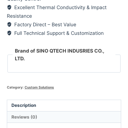
Excellent Thermal Conductivity & Impact
Resistance
Factory Direct – Best Value
Full Technical Support & Customization
Brand of SINO QTECH INDUSRIES CO.,
LTD.
Category:
Custom Solutions
Description
Reviews (0)