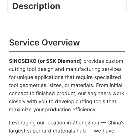
Description
Service Overview
SINOSEIKO (or SSK Diamond)
provides custom
cutting tool design and manufacturing services
for unique applications that require specialized
tool geometries, sizes, or materials. From initial
concept to finished product, our engineers work
closely with you to develop cutting tools that
maximize your production efficiency.
Leveraging our location in Zhengzhou — China’s
largest superhard materials hub — we have