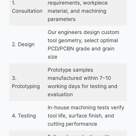
1.
requirements, workpiece
Consultation
material, and machining
parameters
Our engineers design custom
tool geometry, select optimal
2. Design
PCD/PCBN grade and grain
size
Prototype samples
3.
manufactured within 7–10
Prototyping
working days for testing and
evaluation
In-house machining tests verify
4. Testing
tool life, surface finish, and
cutting performance