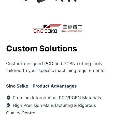
Custom Solutions
Custom-designed PCD and PCBN cutting tools
tailored to your specific machining requirements.
Sino Seiko – Product Advantages
Premium International PCD/PCBN Materials
High Precision Manufacturing & Rigorous
Quality Control