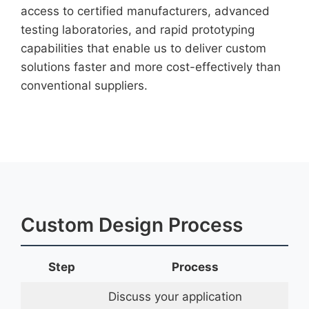
access to certified manufacturers, advanced
testing laboratories, and rapid prototyping
capabilities that enable us to deliver custom
solutions faster and more cost-effectively than
conventional suppliers.
Custom Design Process
Step
Process
Discuss your application